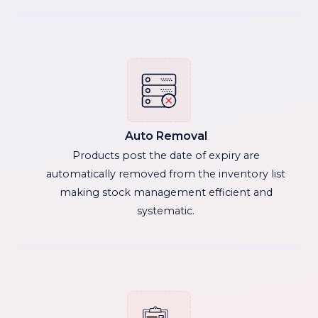
Auto Removal
Products post the date of expiry are
automatically removed from the inventory list
making stock management efficient and
systematic.