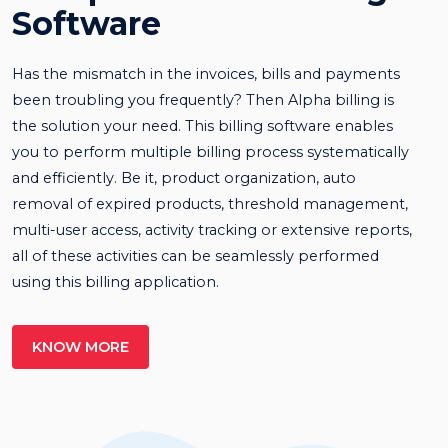
Software
Has the mismatch in the invoices, bills and payments
been troubling you frequently? Then Alpha billing is
the solution your need. This billing software enables
you to perform multiple billing process systematically
and efficiently. Be it, product organization, auto
removal of expired products, threshold management,
multi-user access, activity tracking or extensive reports,
all of these activities can be seamlessly performed
using this billing application.
KNOW MORE