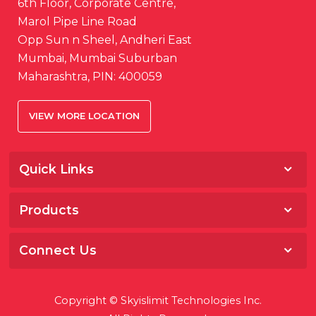
6th Floor, Corporate Centre,
Marol Pipe Line Road
Opp Sun n Sheel, Andheri East
Mumbai, Mumbai Suburban
Maharashtra, PIN: 400059
VIEW MORE LOCATION
Quick Links
Home
Products
About
Salesfokuz
Awards & Media
Connect Us
Storeware
Career
Facebook
Fokuz
Contact
Copyright © Skyislimit Technologies Inc.
LinkedIn
HRMNxt