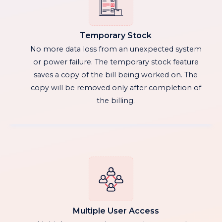
Temporary Stock
No more data loss from an unexpected system
or power failure. The temporary stock feature
saves a copy of the bill being worked on. The
copy will be removed only after completion of
the billing.
Multiple User Access