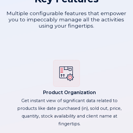
Multiple configurable features that empower
you to impeccably manage all the activities
using your fingertips.
Product Organization
Get instant view of significant data related to
products like date purchased (in), sold out, price,
quantity, stock availability and client name at
fingertips.