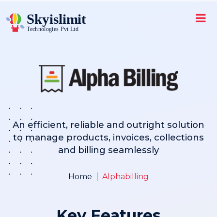
An efficient, reliable and outright solution
to manage products, invoices, collections
and billing seamlessly
Home
Alphabilling
Key Features