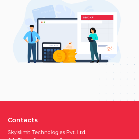
Contacts
Skyislimit Technologies Pvt. Ltd.