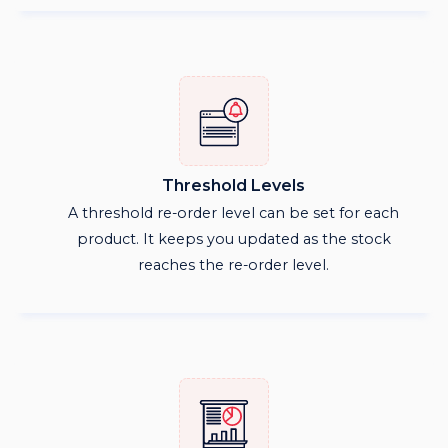
Threshold Levels
A threshold re-order level can be set for each
product. It keeps you updated as the stock
reaches the re-order level.