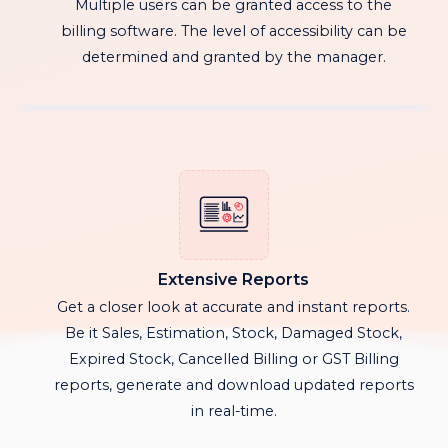
Multiple users can be granted access to the
billing software. The level of accessibility can be
determined and granted by the manager.
Extensive Reports
Get a closer look at accurate and instant reports.
Be it Sales, Estimation, Stock, Damaged Stock,
Expired Stock, Cancelled Billing or GST Billing
reports, generate and download updated reports
in real-time.