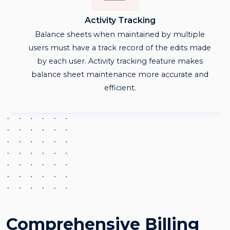
Activity Tracking
Balance sheets when maintained by multiple
users must have a track record of the edits made
by each user. Activity tracking feature makes
balance sheet maintenance more accurate and
efficient.
Comprehensive Billing